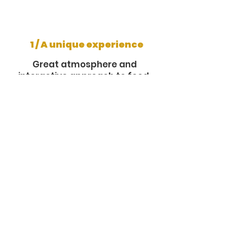
1 / A unique experience
Great atmosphere and
interactive approach to food.
2 / Quality and freshness
Food prepared on site from
fresh ingredients.
3 / Flexibility
Possibility to customize the