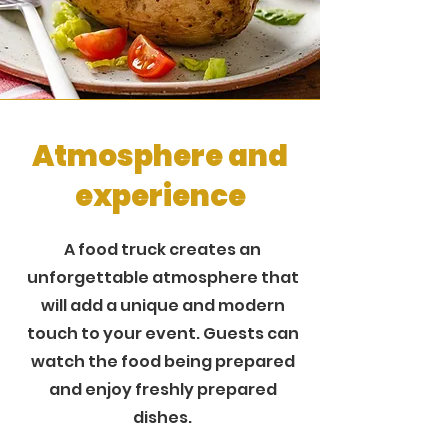
Atmosphere and
experience
A food truck creates an
unforgettable atmosphere that
will add a unique and modern
touch to your event. Guests can
watch the food being prepared
and enjoy freshly prepared
dishes.