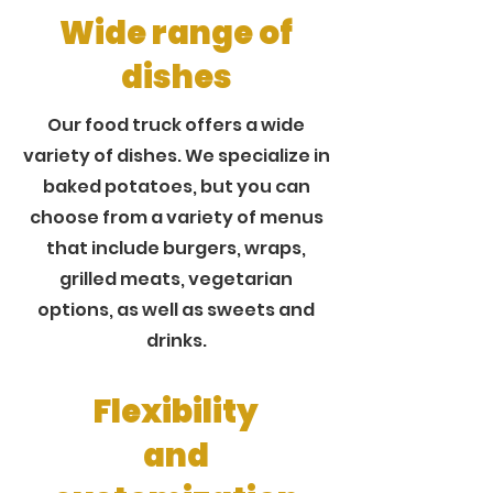
Wide range of
dishes
Our food truck offers a wide
variety of dishes. We specialize in
baked potatoes, but you can
choose from a variety of menus
that include burgers, wraps,
grilled meats, vegetarian
options, as well as sweets and
drinks.
Flexibility
and