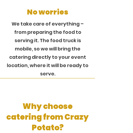
No worries
We take care of everything –
from preparing the food to
serving it. The food truck is
mobile, so we will bring the
catering directly to your event
location, where it will be ready to
serve.
Why choose
catering from Crazy
Potato?