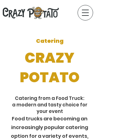
Catering
CRAZY
POTATO
Catering from a Food Truck:
a modern and tasty choice for
your event
Food trucks are becoming an
increasingly popular catering
option for a variety of events,