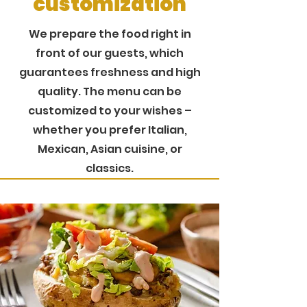
customization
We prepare the food right in
front of our guests, which
guarantees freshness and high
quality. The menu can be
customized to your wishes –
whether you prefer Italian,
Mexican, Asian cuisine, or
classics.