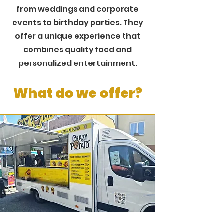
from weddings and corporate
events to birthday parties. They
offer a unique experience that
combines quality food and
personalized entertainment.
What do we offer?